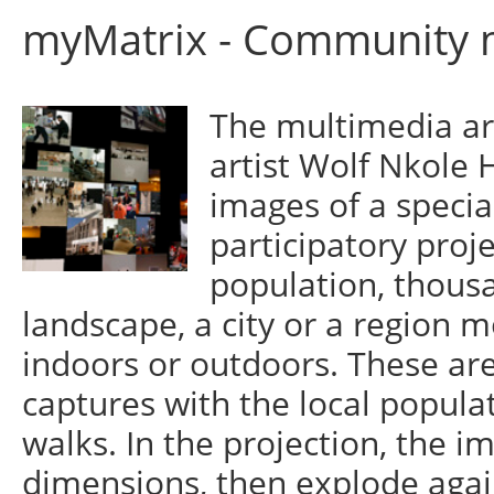
myMatrix - Community m
The multimedia ar
artist Wolf Nkole 
images of a specia
participatory proje
population, thous
landscape, a city or a region m
indoors or outdoors. These are
captures with the local popula
walks. In the projection, the 
dimensions, then explode again