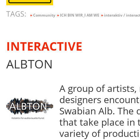
TAGS:
»
Community
»
ICH BIN WIR_I AM WE
»
interaktiv / interac
INTERACTIVE
ALBTON
A group of artists
designers encount
Swabian Alb. The 
that take place in 
variety of product