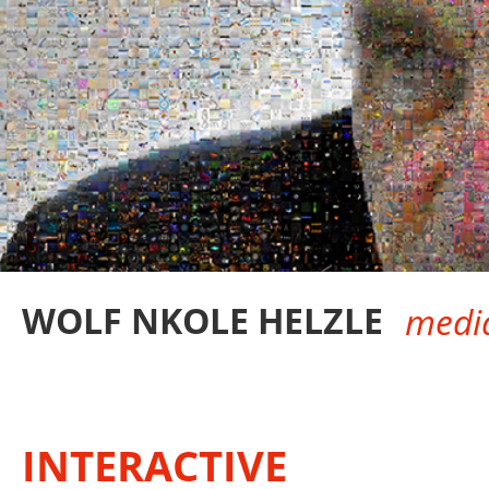
WOLF NKOLE HELZLE
media
INTERACTIVE