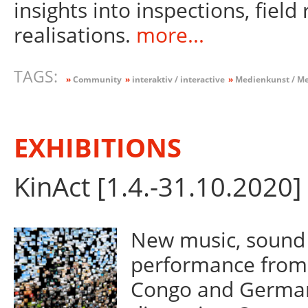
insights into inspections, field
realisations.
more...
TAGS:
»
Community
»
interaktiv / interactive
»
Medienkunst / Me
EXHIBITIONS
KinAct [1.4.-31.10.2020]
New music, sound 
performance from 
Congo and Germany