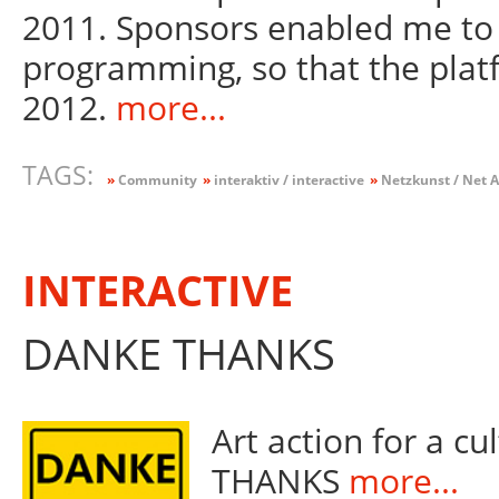
2011. Sponsors enabled me to 
programming, so that the plat
2012.
more...
TAGS:
»
Community
»
interaktiv / interactive
»
Netzkunst / Net A
INTERACTIVE
DANKE THANKS
Art action for a c
THANKS
more...