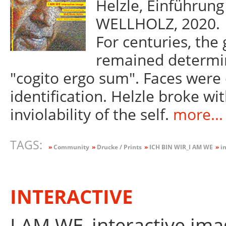
Helzle, Einführung
WELLHOLZ, 2020.
For centuries, the 
remained determin
"cogito ergo sum". Faces were 
identification. Helzle broke wit
inviolability of the self.
more...
TAGS:
»
Community
»
Drucke / Prints
»
ICH BIN WIR_I AM WE
»
in
INTERACTIVE
I AM WE_interactive ima