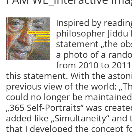
Inspired by readin
philosopher Jiddu 
statement „the obs
a photo of a rand
from 2010 to 2011 
this statement. With the astoni
previous view of the world: „Th
could no longer be maintained.
„365 Self-Portraits“ was create
added like „Simultaneity“ and t
that I developed the concept fo