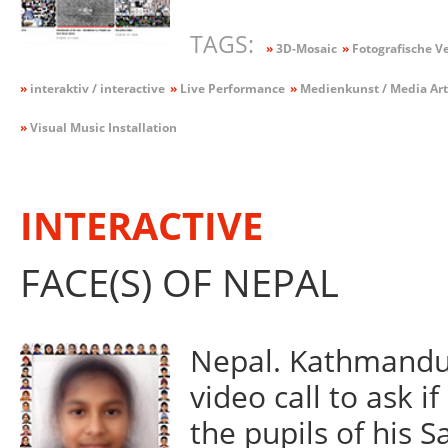
TAGS:
»
3D-Mosaic
»
Fotografische V
»
interaktiv / interactive
»
Live Performance
»
Medienkunst / Media Art
»
Visual Music Installation
INTERACTIVE
FACE(S) OF NEPAL
Nepal. Kathmandu.
video call to ask i
the pupils of his 