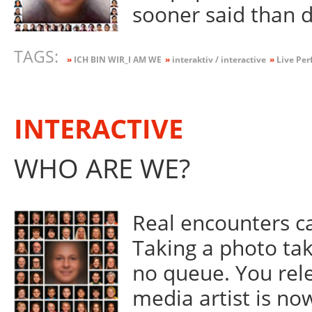
sooner said than 
TAGS:
»
ICH BIN WIR_I AM WE
»
interaktiv / interactive
»
Live Per
INTERACTIVE
WHO ARE WE?
Real encounters ca
Taking a photo tak
no queue. You rel
media artist is now