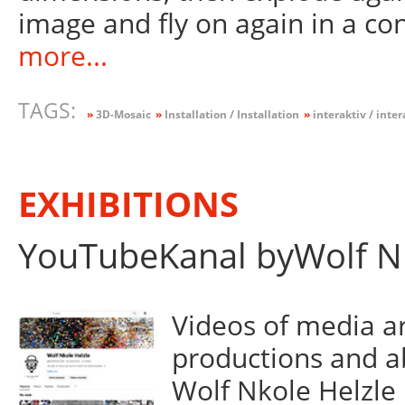
image and fly on again in a co
more...
TAGS:
»
3D-Mosaic
»
Installation / Installation
»
interaktiv / inter
EXHIBITIONS
YouTubeKanal byWolf Nk
Videos of media art
productions and a
Wolf Nkole Helzle