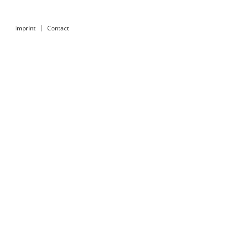
Imprint
Contact