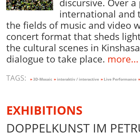
discursive. Over a
international and 
the fields of music and video w
concert format that sheds light
the cultural scenes in Kinsha
dialogue to take place.
more...
TAGS:
»
3D-Mosaic
»
interaktiv / interactive
»
Live Performance
EXHIBITIONS
DOPPELKUNST IM PETRU