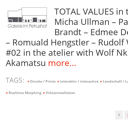
TOTAL VALUES in t
Micha Ullman – Pa
Brandt – Edmee Del
– Romuald Hengstler – Rudolf
#02 in the atelier with Wolf N
Akamatsu
more...
TAGS:
»
Drucke / Prints
»
interaktiv / interactive
»
Landschaft / 
»
Realtime Morphing
»
Videoinstallation
1