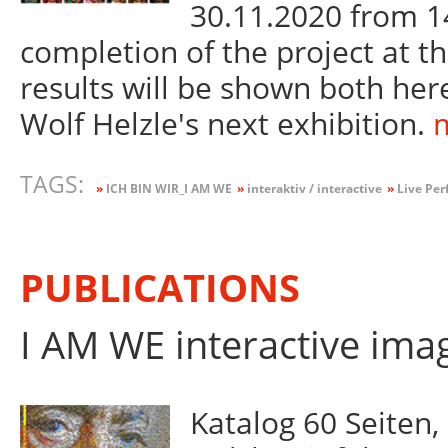
30.11.2020 from 14
completion of the project at 
results will be shown both here
Wolf Helzle's next exhibition.
m
TAGS:
»
ICH BIN WIR_I AM WE
»
interaktiv / interactive
»
Live Per
PUBLICATIONS
I AM WE interactive ima
Katalog 60 Seiten