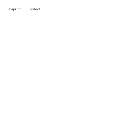
Imprint
Contact