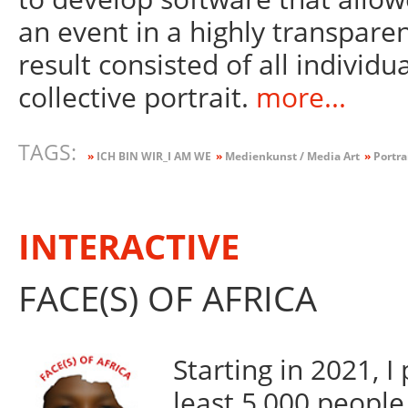
an event in a highly transpare
result consisted of all individua
collective portrait.
more...
TAGS:
»
ICH BIN WIR_I AM WE
»
Medienkunst / Media Art
»
Portra
INTERACTIVE
FACE(S) OF AFRICA
Starting in 2021, 
least 5,000 people