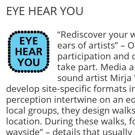
EYE HEAR YOU
“Rediscover your 
ears of artists” – 
participation and 
take part. Media a
sound artist Mirj
develop site-specific formats i
perception intertwine on an eq
local groups, they design walks 
location. During these walks, 
wayside” – details that usually