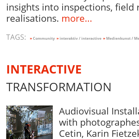
insights into inspections, field
realisations.
more...
TAGS:
»
Community
»
interaktiv / interactive
»
Medienkunst / Me
INTERACTIVE
TRANSFORMATION
Audiovisual Instal
with photographes 
Cetin, Karin Fietze