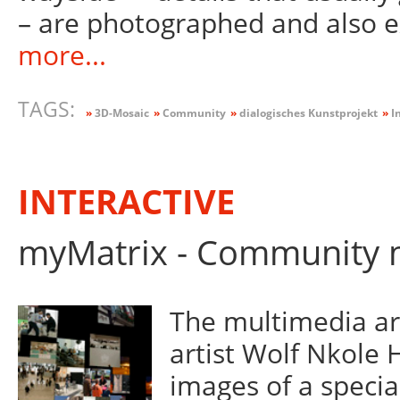
– are photographed and also 
more...
TAGS:
»
3D-Mosaic
»
Community
»
dialogisches Kunstprojekt
»
In
INTERACTIVE
myMatrix - Community m
The multimedia ar
artist Wolf Nkole 
images of a specia