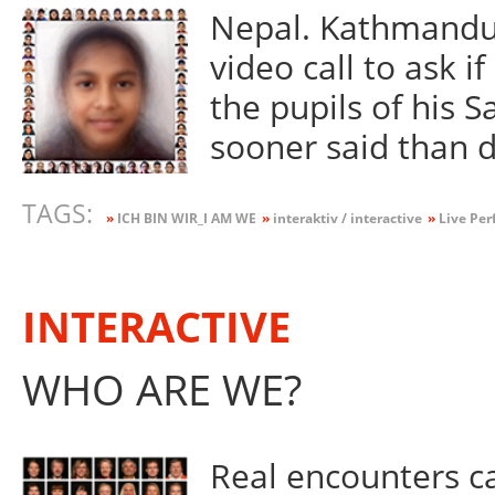
Nepal. Kathmandu.
video call to ask i
the pupils of his 
sooner said than 
TAGS:
»
ICH BIN WIR_I AM WE
»
interaktiv / interactive
»
Live Per
INTERACTIVE
WHO ARE WE?
Real encounters ca