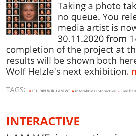
Taking a photo tak
no queue. You rel
media artist is now
30.11.2020 from 14
completion of the project at 
results will be shown both here
Wolf Helzle's next exhibition.
m
TAGS:
»
ICH BIN WIR_I AM WE
»
interaktiv / interactive
»
Live Per
INTERACTIVE