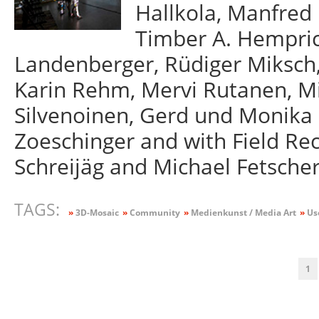
Hallkola, Manfred 
Timber A. Hempric
Landenberger, Rüdiger Miksch,
Karin Rehm, Mervi Rutanen, Mi
Silvenoinen, Gerd und Monika
Zoeschinger and with Field Re
Schreijäg and Michael Fetscher
TAGS:
»
3D-Mosaic
»
Community
»
Medienkunst / Media Art
»
Us
1