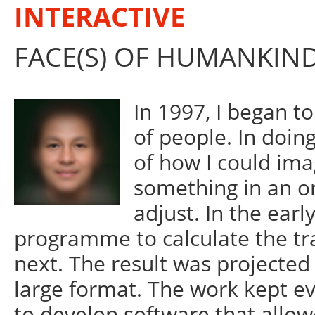
INTERACTIVE
FACE(S) OF HUMANKIN
In 1997, I began t
of people. In doing
of how I could imag
something in an or
adjust. In the earl
programme to calculate the tra
next. The result was projected 
large format. The work kept ev
to develop software that allowe