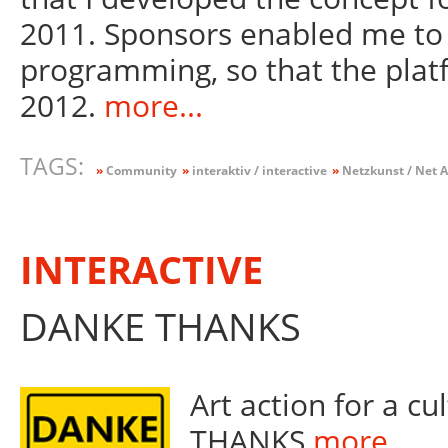
2011. Sponsors enabled me to 
programming, so that the plat
2012.
more...
TAGS:
»
Community
»
interaktiv / interactive
»
Netzkunst / Net A
INTERACTIVE
DANKE THANKS
Art action for a c
THANKS
more...