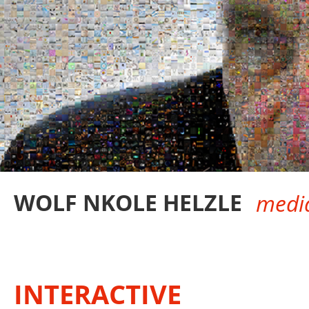
WOLF NKOLE HELZLE
media
INTERACTIVE