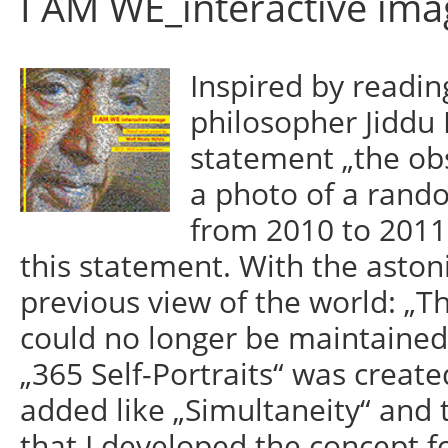
I AM WE_interactive ima
Inspired by readin
philosopher Jiddu 
statement „the obs
a photo of a rand
from 2010 to 2011 
this statement. With the astoni
previous view of the world: „Th
could no longer be maintained.
„365 Self-Portraits“ was create
added like „Simultaneity“ and t
that I developed the concept fo