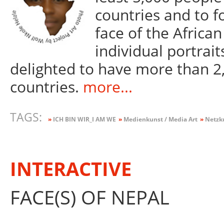
countries and to 
face of the African
individual portrait
delighted to have more than 2,
countries.
more...
TAGS:
»
ICH BIN WIR_I AM WE
»
Medienkunst / Media Art
»
Netzku
INTERACTIVE
FACE(S) OF NEPAL