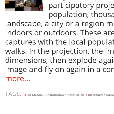
participatory proje
population, thous
landscape, a city or a region m
indoors or outdoors. These are
captures with the local popula
walks. In the projection, the 
dimensions, then explode again
image and fly on again in a co
more...
TAGS:
»
3D-Mosaic
»
Installation / Installation
»
interaktiv / inter