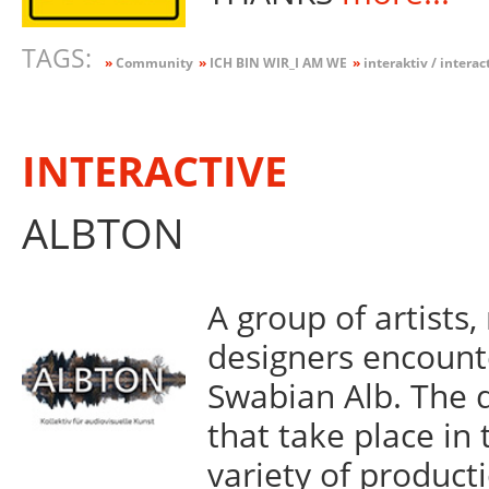
TAGS:
»
Community
»
ICH BIN WIR_I AM WE
»
interaktiv / interac
INTERACTIVE
ALBTON
A group of artists
designers encount
Swabian Alb. The 
that take place in 
variety of product